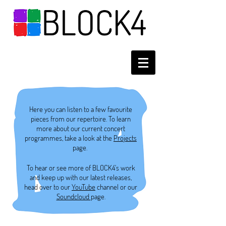
Here you can listen to a few favourite
pieces from our repertoire. To learn
more about our current concert
programmes, take a look at the
Projects
page.
To hear or see more of BLOCK4's work
and keep up with our latest releases,
head over to our
YouTube
channel or our
Soundcloud
page.